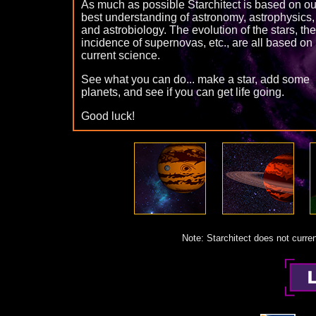
As much as possible Starchitect is based on ou
best understanding of astronomy, astrophysics,
and astrobiology. The evolution of the stars, the
incidence of supernovas, etc., are all based on
current science.
See what you can do... make a star, add some
planets, and see if you can get life going.
Good luck!
Note: Starchitect does not curren