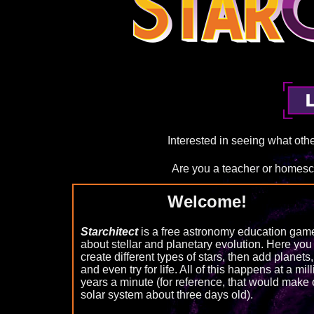
Interested in seeing what ot
Are you a teacher or homes
Welcome!
Starchitect
is a free astronomy education gam
about stellar and planetary evolution. Here you
create different types of stars, then add planets,
and even try for life. All of this happens at a mil
years a minute (for reference, that would make 
solar system about three days old).